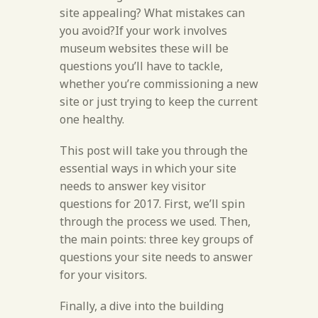
site appealing? What mistakes can
you avoid?If your work involves
museum websites these will be
questions you’ll have to tackle,
whether you’re commissioning a new
site or just trying to keep the current
one healthy.
This post will take you through the
essential ways in which your site
needs to answer key visitor
questions for 2017. First, we’ll spin
through the process we used. Then,
the main points: three key groups of
questions your site needs to answer
for your visitors.
Finally, a dive into the building