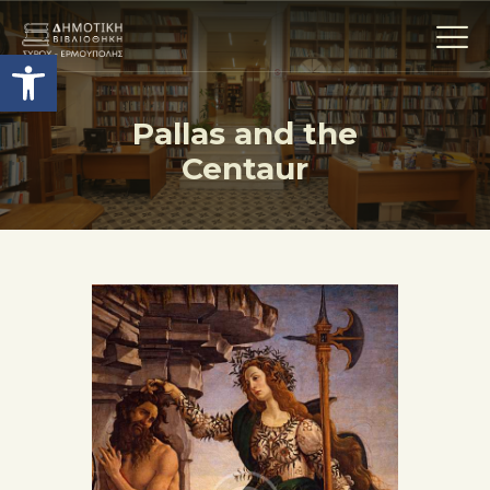
Ανοίξτε τη γραμμή εργαλείων
Pallas and the
Centaur
Η ΒΙΒΛΙΟΘΗΚΗ
ΟΙ ΣΥΛΛΟΓΈΣ
ΕΚΘΕΣΕΙΣ
ΥΠΗΡΕΣΙΕΣ
ΨΗΦΙΑΚΌ ΑΡΧΕΊΟ
ΝΕΑ
ΔΡΑΣΤΗΡΙΟΤΗΤΕΣ
ΕΠΙΚΟΙΝΩΝΊΑ
ΌΡΟΙ ΧΡΉΣΗΣ