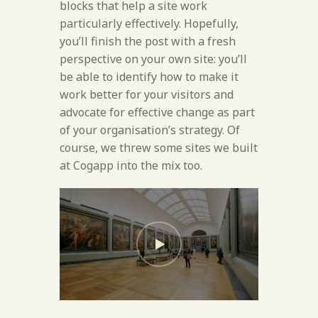
blocks that help a site work
particularly effectively. Hopefully,
you’ll finish the post with a fresh
perspective on your own site: you’ll
be able to identify how to make it
work better for your visitors and
advocate for effective change as part
of your organisation’s strategy. Of
course, we threw some sites we built
at Cogapp into the mix too.