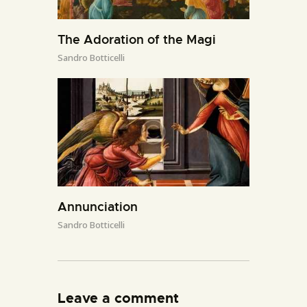
The Adoration of the Magi
Sandro Botticelli
Annunciation
Sandro Botticelli
Leave a comment