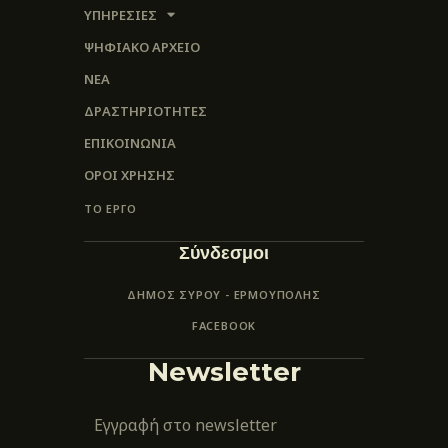
ΥΠΗΡΕΣΙΕΣ
ΨΗΦΙΑΚΌ ΑΡΧΕΊΟ
ΝΕΑ
ΔΡΑΣΤΗΡΙΟΤΗΤΕΣ
ΕΠΙΚΟΙΝΩΝΊΑ
ΌΡΟΙ ΧΡΉΣΗΣ
ΤΟ ΕΡΓΟ
Σύνδεσμοι
ΔΗΜΟΣ ΣΥΡΟΥ - ΕΡΜΟΎΠΟΛΗΣ
FACEBOOK
Newsletter
Εγγραφή στο newsletter