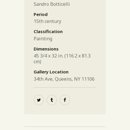
Sandro Botticelli
Period
15th century
Classification
Painting
Dimensions
45 3/4 x 32 in. (116.2 x 81.3
cm)
Gallery Location
34th Ave, Queens, NY 11106