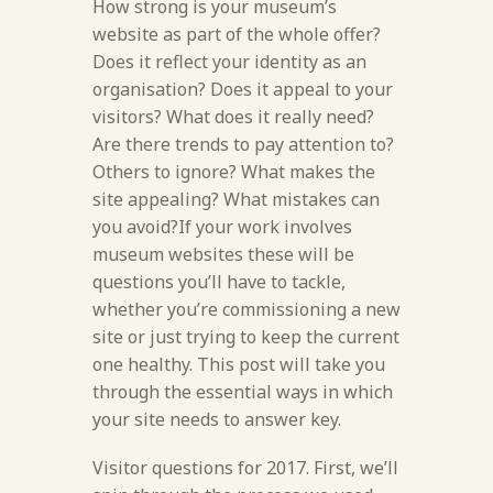
How strong is your museum’s
website as part of the whole offer?
Does it reflect your identity as an
organisation? Does it appeal to your
visitors? What does it really need?
Are there trends to pay attention to?
Others to ignore? What makes the
site appealing? What mistakes can
you avoid?If your work involves
museum websites these will be
questions you’ll have to tackle,
whether you’re commissioning a new
site or just trying to keep the current
one healthy. This post will take you
through the essential ways in which
your site needs to answer key.
Visitor questions for 2017. First, we’ll