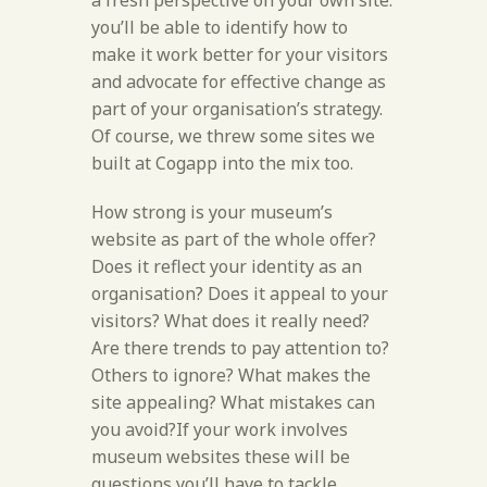
a fresh perspective on your own site:
you’ll be able to identify how to
make it work better for your visitors
and advocate for effective change as
part of your organisation’s strategy.
Of course, we threw some sites we
built at Cogapp into the mix too.
How strong is your museum’s
website as part of the whole offer?
Does it reflect your identity as an
organisation? Does it appeal to your
visitors? What does it really need?
Are there trends to pay attention to?
Others to ignore? What makes the
site appealing? What mistakes can
you avoid?If your work involves
museum websites these will be
questions you’ll have to tackle,