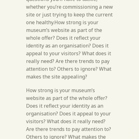
whether you’re commissioning a new
site or just trying to keep the current
one healthy.How strong is your
museum’s website as part of the
whole offer? Does it reflect your
identity as an organisation? Does it
appeal to your visitors? What does it
really need? Are there trends to pay
attention to? Others to ignore? What
makes the site appealing?
How strong is your museum’s
website as part of the whole offer?
Does it reflect your identity as an
organisation? Does it appeal to your
visitors? What does it really need?
Are there trends to pay attention to?
Others to ignore? What makes the