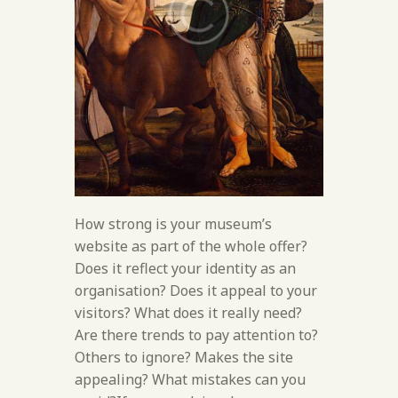
How strong is your museum’s
website as part of the whole offer?
Does it reflect your identity as an
organisation? Does it appeal to your
visitors? What does it really need?
Are there trends to pay attention to?
Others to ignore? Makes the site
appealing? What mistakes can you