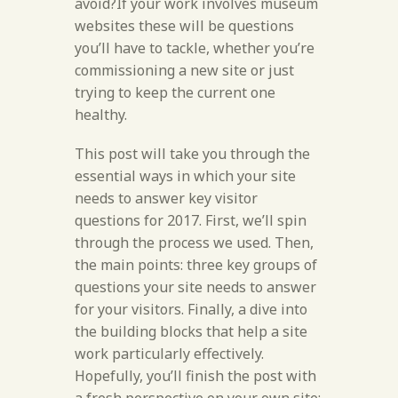
avoid?If your work involves museum
websites these will be questions
you’ll have to tackle, whether you’re
commissioning a new site or just
trying to keep the current one
healthy.
This post will take you through the
essential ways in which your site
needs to answer key visitor
questions for 2017. First, we’ll spin
through the process we used. Then,
the main points: three key groups of
questions your site needs to answer
for your visitors. Finally, a dive into
the building blocks that help a site
work particularly effectively.
Hopefully, you’ll finish the post with