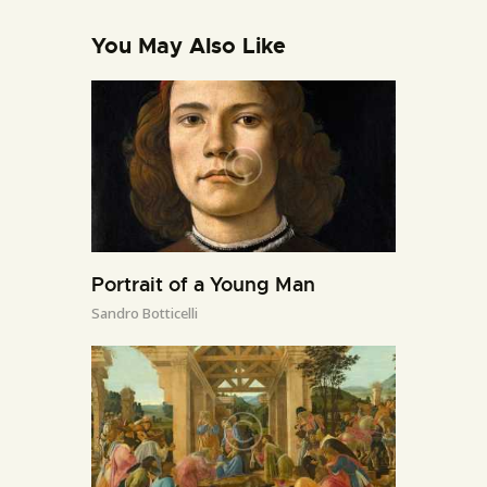
You May Also Like
Portrait of a Young Man
Sandro Botticelli