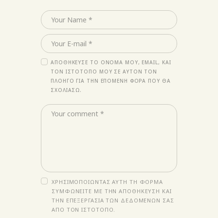
ΑΠΟΘΉΚΕΥΣΕ ΤΟ ΌΝΟΜΆ ΜΟΥ, EMAIL, ΚΑΙ
ΤΟΝ ΙΣΤΌΤΟΠΟ ΜΟΥ ΣΕ ΑΥΤΌΝ ΤΟΝ
ΠΛΟΗΓΌ ΓΙΑ ΤΗΝ ΕΠΌΜΕΝΗ ΦΟΡΆ ΠΟΥ ΘΑ
ΣΧΟΛΙΆΣΩ.
ΧΡΗΣΙΜΟΠΟΙΏΝΤΑΣ ΑΥΤΉ ΤΗ ΦΌΡΜΑ
ΣΥΜΦΩΝΕΊΤΕ ΜΕ ΤΗΝ ΑΠΟΘΉΚΕΥΣΗ ΚΑΙ
ΤΗΝ ΕΠΕΞΕΡΓΑΣΊΑ ΤΩΝ ΔΕΔΟΜΈΝΩΝ ΣΑΣ
ΑΠΌ ΤΟΝ ΙΣΤΌΤΟΠΟ.