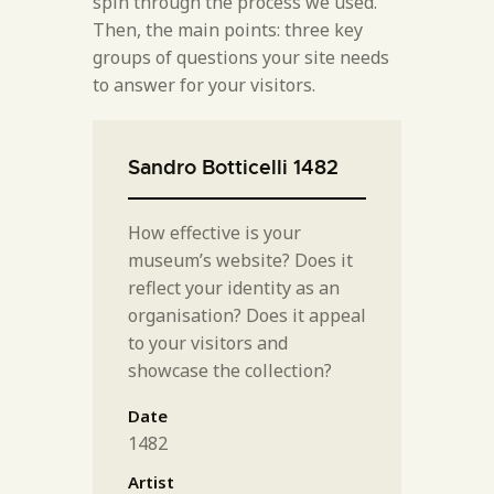
spin through the process we used.
Then, the main points: three key
groups of questions your site needs
to answer for your visitors.
Sandro Botticelli 1482
How effective is your
museum’s website? Does it
reflect your identity as an
organisation? Does it appeal
to your visitors and
showcase the collection?
Date
1482
Artist