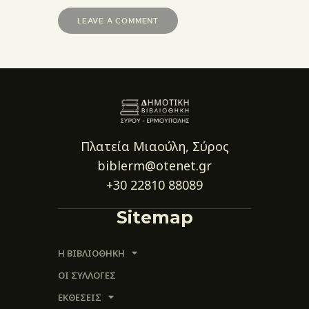
Πλατεία Μιαούλη, Σύρος
biblerm@otenet.gr
+30 22810 88089
Sitemap
Η ΒΙΒΛΙΟΘΗΚΗ
ΟΙ ΣΥΛΛΟΓΈΣ
ΕΚΘΕΣΕΙΣ