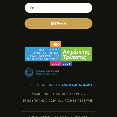
ΕΓΓΡΑΦΗ
ΔΗΜΟΤΙΚΗ ΒΙΒΛΙΟΘΗΚΗ ΣΥΡΟΥ –
ΕΡΜΟΥΠΟΛΗΣ© 2026. ALL RIGHTS RESERVED.
ΣΧΕΔΙΑΣΜΟΣ – ΑΝΑΠΤΥΞΗ:
AEGEAN