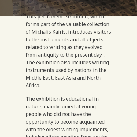
This permanent exhibition, which
forms part of the valuable collection
of Michalis Kairis, introduces visitors
to the instruments and all objects
related to writing as they evolved
from antiquity to the present day. .
The exhibition also includes writing
instruments used by nations in the
Middle East, East Asia and North
Africa.
The exhibition is educational in
nature, mainly aimed at young
people who did not have the
opportunity to become acquainted
with the oldest writing implements,
but also elicits emotion from adults