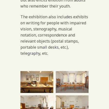
who remember their youth.
The exhibition also includes exhibits
on writing for people with impaired
vision, stenography, musical
notation, correspondence and
relevant objects (postal stamps,
portable small desks, etc.),
telegraphy, etc.