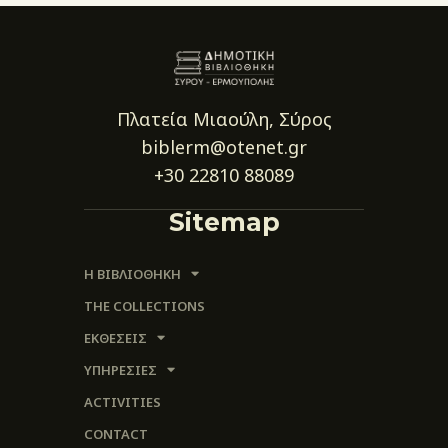
Πλατεία Μιαούλη, Σύρος
biblerm@otenet.gr
+30 22810 88089
Sitemap
Η ΒΙΒΛΙΟΘΗΚΗ
THE COLLECTIONS
ΕΚΘΕΣΕΙΣ
ΥΠΗΡΕΣΙΕΣ
ACTIVITIES
CONTACT