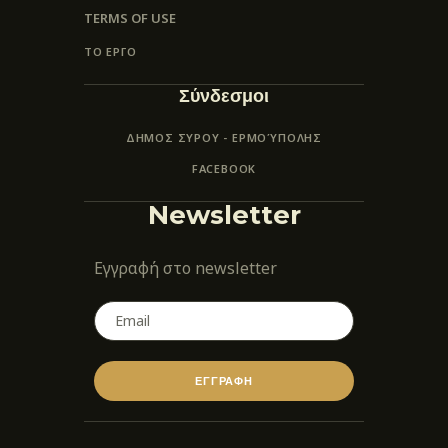
TERMS OF USE
ΤΟ ΕΡΓΟ
Σύνδεσμοι
ΔΗΜΟΣ ΣΥΡΟΥ - ΕΡΜΟΎΠΟΛΗΣ
FACEBOOK
Newsletter
Εγγραφή στο newsletter
ΕΓΓΡΑΦΗ