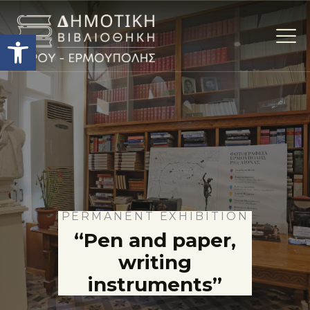
Open toolbar
Η ΒΙΒΛΙΟΘΗΚΗ
THE COLLECTIONS
ΕΚΘΕΣΕΙΣ
ΥΠΗΡΕΣΙΕΣ
ACTIVITIES
CONTACT
PERMANENT EXHIBITION
“Pen and paper,
TERMS OF USE
writing
instruments”