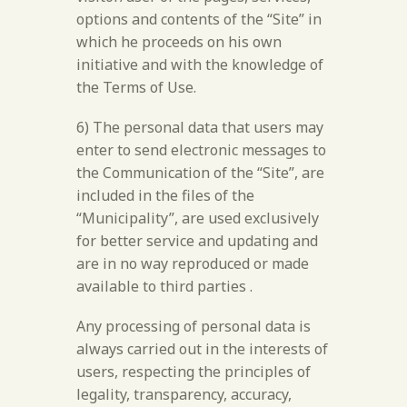
options and contents of the “Site” in
which he proceeds on his own
initiative and with the knowledge of
the Terms of Use.
6) The personal data that users may
enter to send electronic messages to
the Communication of the “Site”, are
included in the files of the
“Municipality”, are used exclusively
for better service and updating and
are in no way reproduced or made
available to third parties .
Any processing of personal data is
always carried out in the interests of
users, respecting the principles of
legality, transparency, accuracy,