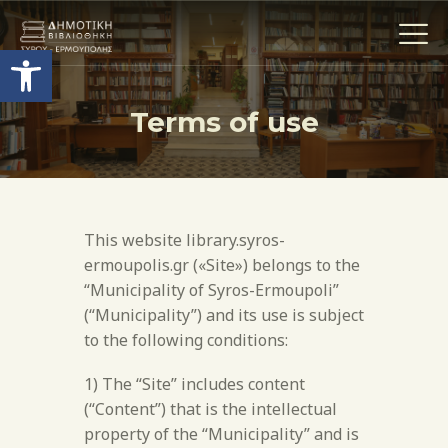
Open toolbar
Terms of use
Η ΒΙΒΛΙΟΘΗΚΗ
THE COLLECTIONS
ΕΚΘΕΣΕΙΣ
This website library.syros-
ΥΠΗΡΕΣΙΕΣ
ermoupolis.gr («Site») belongs to the
ACTIVITIES
“Municipality of Syros-Ermoupoli”
CONTACT
(“Municipality”) and its use is subject
to the following conditions:
TERMS OF USE
1) The “Site” includes content
(“Content”) that is the intellectual
property of the “Municipality” and is