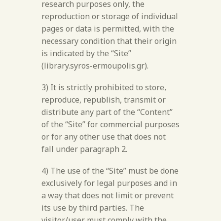
research purposes only, the
reproduction or storage of individual
pages or data is permitted, with the
necessary condition that their origin
is indicated by the “Site”
(library.syros-ermoupolis.gr).
3) It is strictly prohibited to store,
reproduce, republish, transmit or
distribute any part of the “Content”
of the “Site” for commercial purposes
or for any other use that does not
fall under paragraph 2.
4) The use of the “Site” must be done
exclusively for legal purposes and in
a way that does not limit or prevent
its use by third parties. The
visitor/user must comply with the