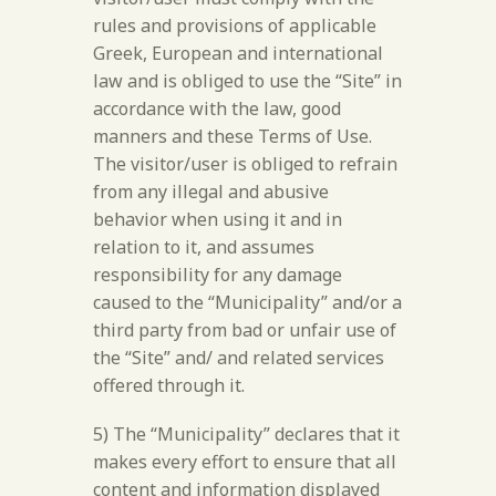
rules and provisions of applicable
Greek, European and international
law and is obliged to use the “Site” in
accordance with the law, good
manners and these Terms of Use.
The visitor/user is obliged to refrain
from any illegal and abusive
behavior when using it and in
relation to it, and assumes
responsibility for any damage
caused to the “Municipality” and/or a
third party from bad or unfair use of
the “Site” and/ and related services
offered through it.
5) The “Municipality” declares that it
makes every effort to ensure that all
content and information displayed