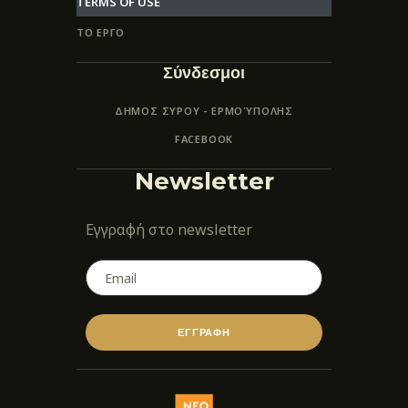
TERMS OF USE
ΤΟ ΕΡΓΟ
Σύνδεσμοι
ΔΗΜΟΣ ΣΥΡΟΥ - ΕΡΜΟΎΠΟΛΗΣ
FACEBOOK
Newsletter
Εγγραφή στο newsletter
ΕΓΓΡΑΦΗ