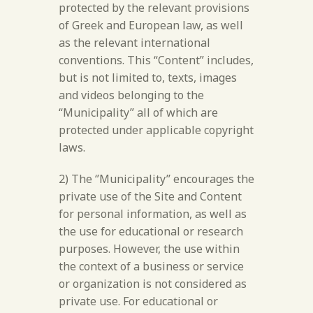
protected by the relevant provisions
of Greek and European law, as well
as the relevant international
conventions. This “Content” includes,
but is not limited to, texts, images
and videos belonging to the
“Municipality” all of which are
protected under applicable copyright
laws.
2) The ‘’Municipality’’ encourages the
private use of the Site and Content
for personal information, as well as
the use for educational or research
purposes. However, the use within
the context of a business or service
or organization is not considered as
private use. For educational or