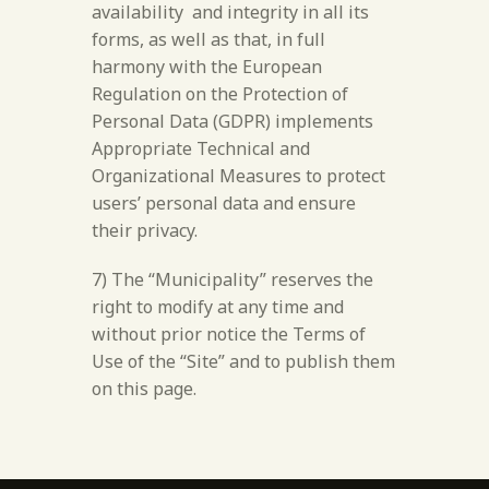
availability and integrity in all its
forms, as well as that, in full
harmony with the European
Regulation on the Protection of
Personal Data (GDPR) implements
Appropriate Technical and
Organizational Measures to protect
users’ personal data and ensure
their privacy.
7) The “Municipality” reserves the
right to modify at any time and
without prior notice the Terms of
Use of the “Site” and to publish them
on this page.