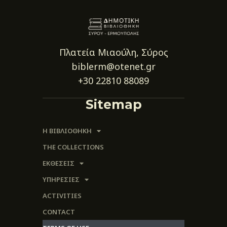
Πλατεία Μιαούλη, Σύρος
biblerm@otenet.gr
+30 22810 88089
Sitemap
Η ΒΙΒΛΙΟΘΗΚΗ
THE COLLECTIONS
ΕΚΘΕΣΕΙΣ
ΥΠΗΡΕΣΙΕΣ
ACTIVITIES
CONTACT