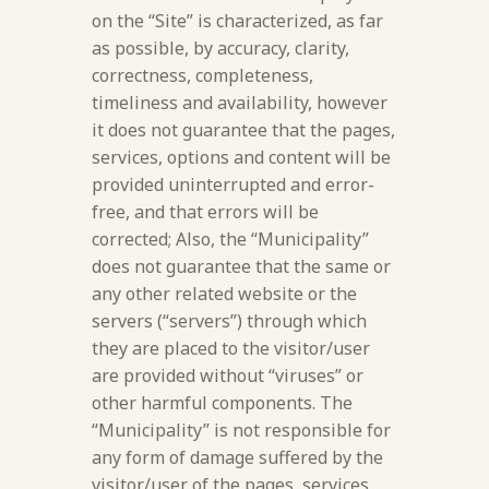
on the “Site” is characterized, as far
as possible, by accuracy, clarity,
correctness, completeness,
timeliness and availability, however
it does not guarantee that the pages,
services, options and content will be
provided uninterrupted and error-
free, and that errors will be
corrected; Also, the “Municipality”
does not guarantee that the same or
any other related website or the
servers (“servers”) through which
they are placed to the visitor/user
are provided without “viruses” or
other harmful components. The
“Municipality” is not responsible for
any form of damage suffered by the
visitor/user of the pages, services,